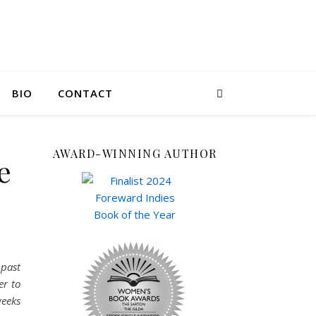
BIO
CONTACT
AWARD-WINNING AUTHOR
e
 past
er to
weeks