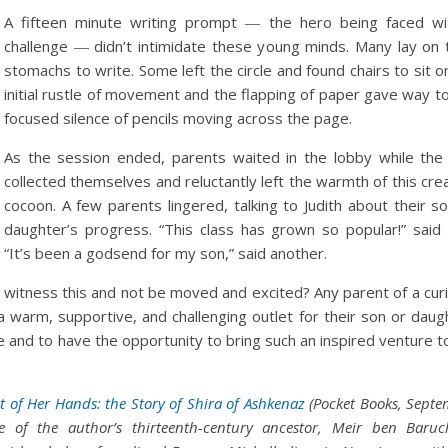
A fifteen minute writing prompt ― the hero being faced wi
challenge ― didn’t intimidate these young minds. Many lay on 
stomachs to write. Some left the circle and found chairs to sit o
initial rustle of movement and the flapping of paper gave way t
focused silence of pencils moving across the page.
As the session ended, parents waited in the lobby while the 
collected themselves and reluctantly left the warmth of this cre
cocoon. A few parents lingered, talking to Judith about their s
daughter’s progress. “This class has grown so popular!” said 
“It’s been a godsend for my son,” said another.
 witness this and not be moved and excited? Any parent of a cur
g a warm, supportive, and challenging outlet for their son or daug
cle and to have the opportunity to bring such an inspired venture 
t of Her Hands: the Story of Shira of Ashkenaz
(Pocket Books, Sept
e of the author’s thirteenth-century ancestor, Meir ben Baruc