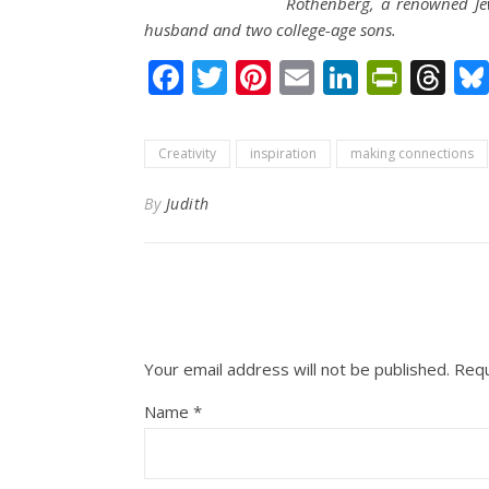
Rothenberg, a renowned Jew
husband and two college-age sons.
Facebook
Twitter
Pinterest
Email
LinkedI
Print
Th
Creativity
inspiration
making connections
By
Judith
Your email address will not be published.
Requ
Name
*