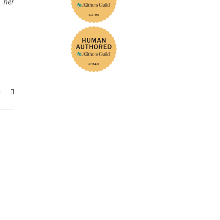
h her