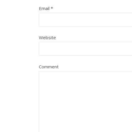
Email
*
Website
Comment