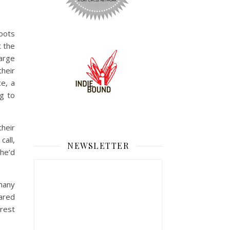
boots
t the
large
heir
e, a
ng to
their
all,
NEWSLETTER
he’d
many
hared
 rest