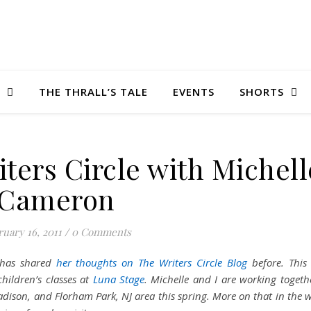
THE THRALL’S TALE
EVENTS
SHORTS
riters Circle with Michell
Cameron
uary 16, 2011
/
0 Comments
has shared
her thoughts on The Writers Circle Blog
before. This
children’s classes at
Luna Stage
. Michelle and I are working togeth
dison, and Florham Park, NJ area this spring. More on that in the 