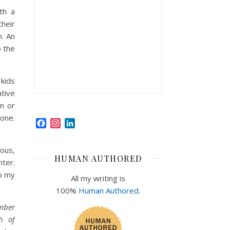
th a
their
n. An
o the
kids
ative
on or
one.
Facebook
Instagram
LinkedIn
ious,
HUMAN AUTHORED
hter.
to my
All my writing is
100%
Human Authored
.
ember
h of