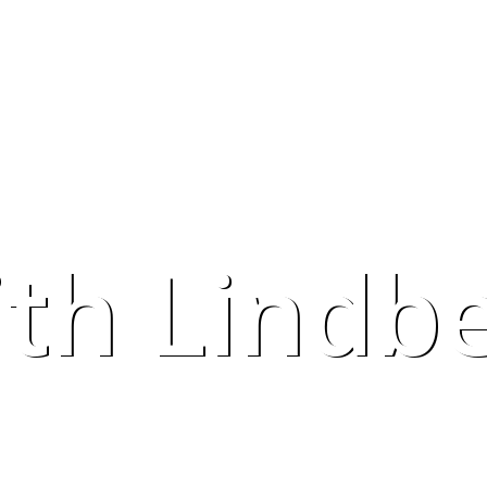
ith Lindb