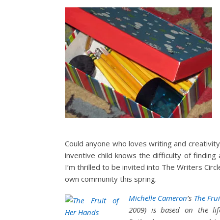
Could anyone who loves writing and creativity
inventive child knows the difficulty of findin
I’m thrilled to be invited into The Writers Cir
own community this spring.
Michelle Cameron
’s
The Frui
2009) is based on the lif