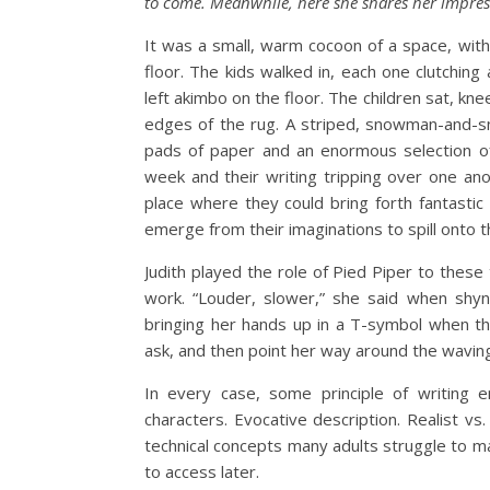
to come. Meanwhile, here she shares her impress
It was a small, warm cocoon of a space, with 
floor. The kids walked in, each one clutchin
left akimbo on the floor. The children sat, kn
edges of the rug. A striped, snowman-and-sn
pads of paper and an enormous selection of
week and their writing tripping over one an
place where they could bring forth fantastic 
emerge from their imaginations to spill onto 
Judith played the role of Pied Piper to these
work. “Louder, slower,” she said when shyne
bringing her hands up in a T-symbol when th
ask, and then point her way around the wavin
In every case, some principle of writing 
characters. Evocative description. Realist vs
technical concepts many adults struggle to 
to access later.