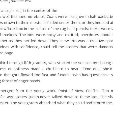
ions from her visit.
a single rug in the center of the
g a well-thumbed notebook. Coats were slung over chair backs, 
ees drawn to their chests or folded under them, or they kneeled a
owflake box in the center of the rug held pencils; there were 
 markers. The kids were noisy and excited, anecdotes about t
other as they settled down. They knew this was a creative spac
ideas with confidence, could tell the stories that were clamori
the page.
 third through fifth graders, who started the session by sharing 
ss or softness made a child hard to hear. “Time out,” she’d c
e thoughts flowed too fast and furious. “Who has questions?” s
g forest of eager hands.
emerged from the young work. Point of view. Conflict. Too 
. fantasy stories. Judith never talked down to these kids. She s
master. The youngsters absorbed what they could and stored the