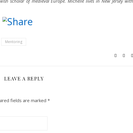
ish scholar of medieval Europe. Michelle lives in New Jersey wit
n
Friendly
reads
Bluesky
Mentoring
LEAVE A REPLY
ired fields are marked
*