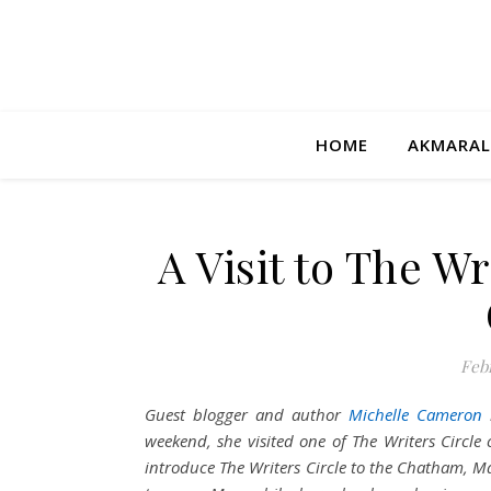
HOME
AKMARAL
A Visit to The W
Febr
Guest blogger and author
Michelle Cameron
weekend, she visited one of The Writers Circle 
introduce The Writers Circle to the Chatham, Ma