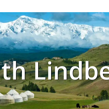
ith Lindb