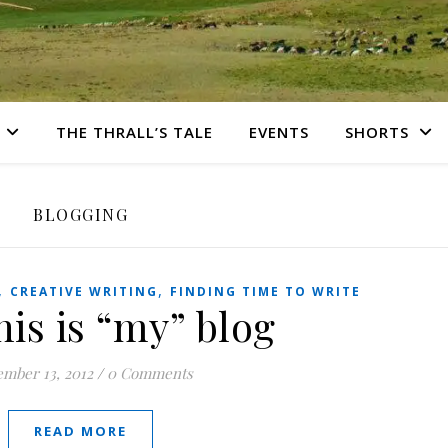
THE THRALL’S TALE
EVENTS
SHORTS
BLOGGING
,
,
CREATIVE WRITING
FINDING TIME TO WRITE
is is “my” blog
mber 13, 2012
/
0 Comments
READ MORE