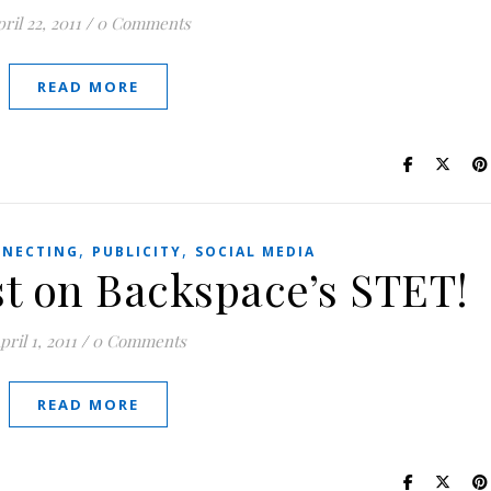
ril 22, 2011
/
0 Comments
READ MORE
,
,
NECTING
PUBLICITY
SOCIAL MEDIA
t on Backspace’s STET!
pril 1, 2011
/
0 Comments
READ MORE