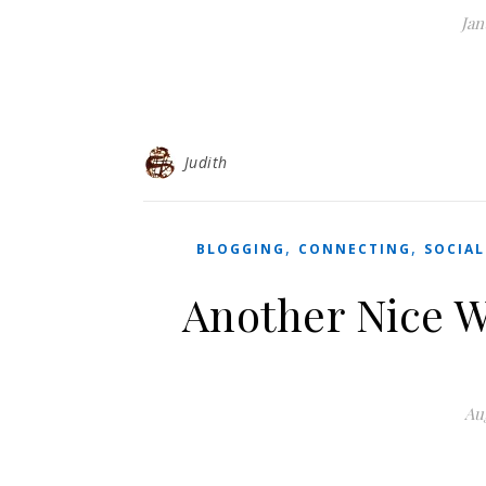
Jan
Judith
,
,
BLOGGING
CONNECTING
SOCIAL
Another Nice W
Aug