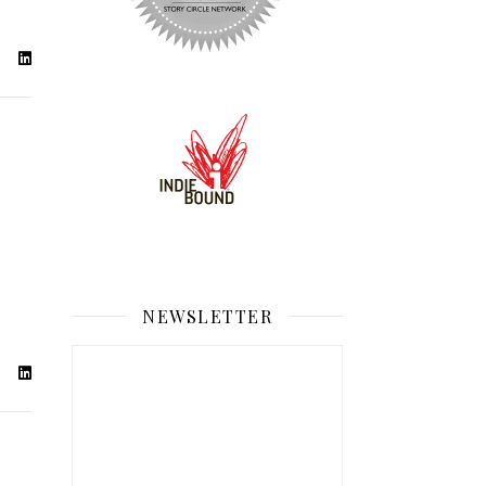
NEWSLETTER