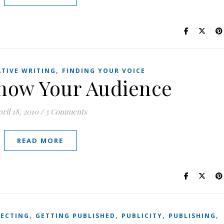
,
ATIVE WRITING
FINDING YOUR VOICE
now Your Audience
ril 18, 2010
/
5 Comments
READ MORE
,
,
,
,
ECTING
GETTING PUBLISHED
PUBLICITY
PUBLISHING