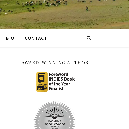
BIO
CONTACT
AWARD-WINNING AUTHOR