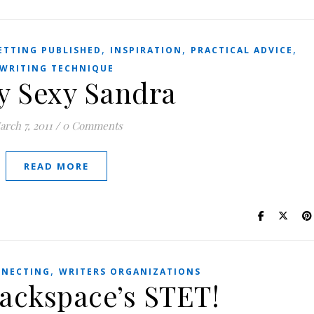
,
,
,
ETTING PUBLISHED
INSPIRATION
PRACTICAL ADVICE
WRITING TECHNIQUE
y Sexy Sandra
arch 7, 2011
/
0 Comments
READ MORE
,
NECTING
WRITERS ORGANIZATIONS
Backspace’s STET!