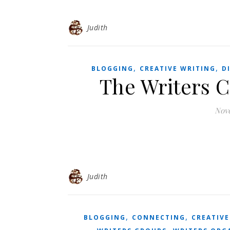
Judith
,
,
BLOGGING
CREATIVE WRITING
D
The Writers 
Nove
Judith
,
,
BLOGGING
CONNECTING
CREATIVE