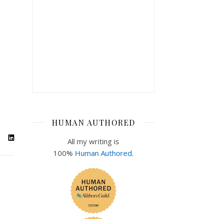
HUMAN AUTHORED
All my writing is
100%
Human Authored
.