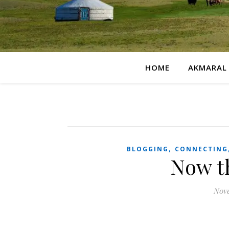
HOME
AKMARAL
,
BLOGGING
CONNECTING
Now th
Nove