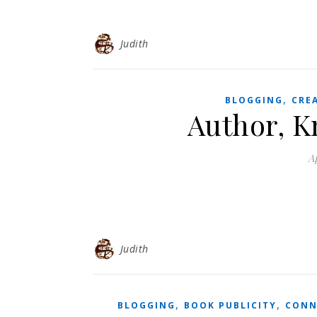
Judith
,
BLOGGING
CRE
Author, K
Ap
Judith
,
,
BLOGGING
BOOK PUBLICITY
CONN