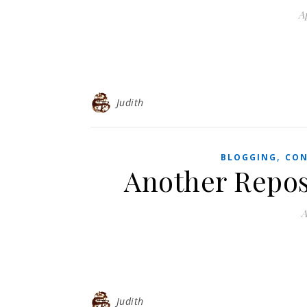
Ap
Judith
,
BLOGGING
CON
Another Repos
A
Judith