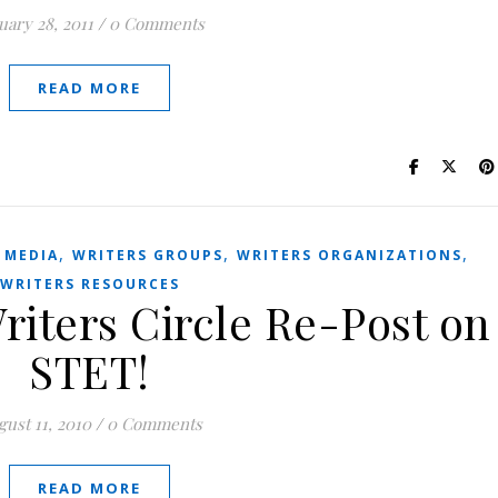
uary 28, 2011
/
0 Comments
READ MORE
,
,
,
 MEDIA
WRITERS GROUPS
WRITERS ORGANIZATIONS
WRITERS RESOURCES
riters Circle Re-Post on
STET!
ust 11, 2010
/
0 Comments
READ MORE