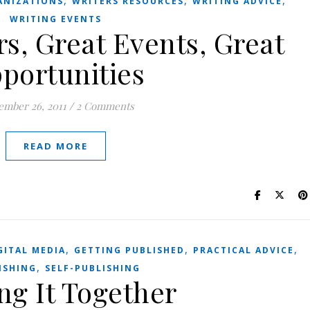
,
,
,
ANIZATIONS
WRITERS RESOURCES
WRITING ADVICE
WRITING EVENTS
s, Great Events, Great
portunities
ember 26, 2011
/
2 Comments
READ MORE
,
,
,
GITAL MEDIA
GETTING PUBLISHED
PRACTICAL ADVICE
,
ISHING
SELF-PUBLISHING
ng It Together