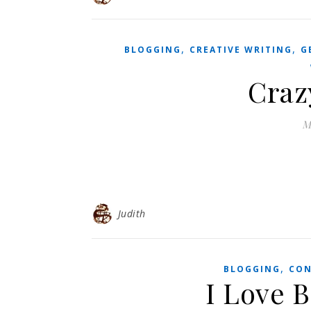
,
,
BLOGGING
CREATIVE WRITING
G
Craz
M
Judith
,
BLOGGING
CON
I Love 