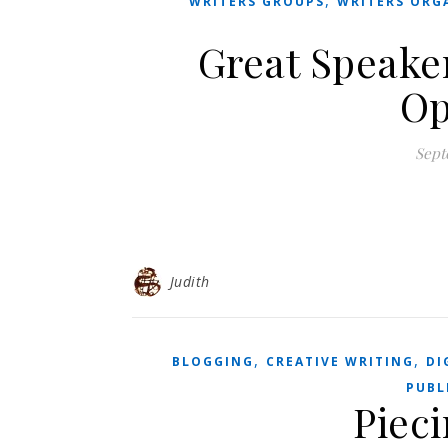
,
WRITERS GROUPS
WRITERS ORG
Great Speaker
Op
Sept
Judith
,
,
BLOGGING
CREATIVE WRITING
DI
PUBL
Pieci