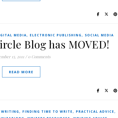
,
,
IGITAL MEDIA
ELECTRONIC PUBLISHING
SOCIAL MEDIA
Circle Blog has MOVED!
mber 15, 2011
/
0 Comments
READ MORE
,
,
,
 WRITING
FINDING TIME TO WRITE
PRACTICAL ADVICE