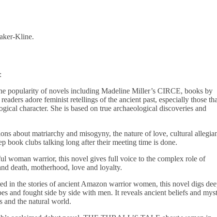
aker-Kline.
:
e popularity of novels including Madeline Miller’s CIRCE, books by
ders adore feminist retellings of the ancient past, especially those tha
ogical character. She is based on true archaeological discoveries and
ons about matriarchy and misogyny, the nature of love, cultural allegia
book clubs talking long after their meeting time is done.
l woman warrior, this novel gives full voice to the complex role of
 and death, motherhood, love and loyalty.
d in the stories of ancient Amazon warrior women, this novel digs de
es and fought side by side with men. It reveals ancient beliefs and myst
ns and the natural world.