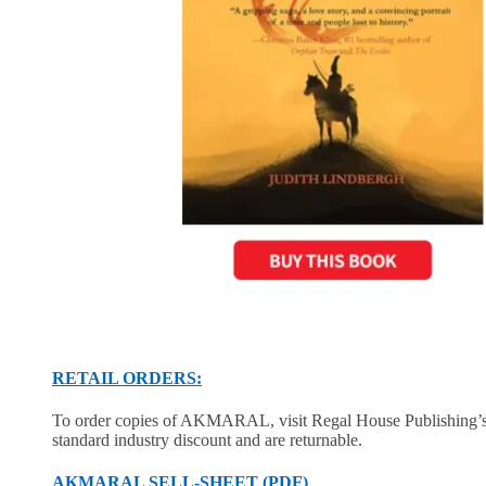
RETAIL ORDERS:
To order copies of AKMARAL, visit Regal House Publishing’
standard industry discount and are returnable.
AKMARAL SELL-SHEET (PDF)