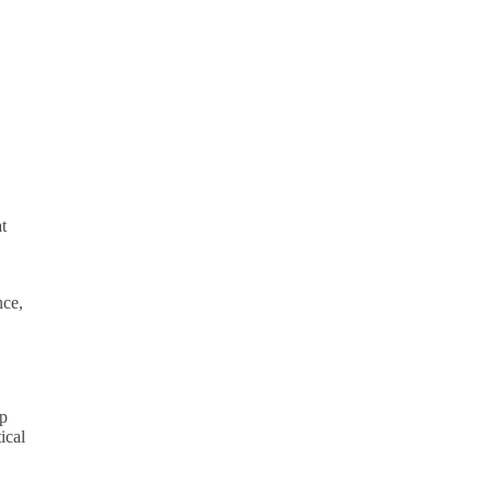
t
nce,
ep
ical