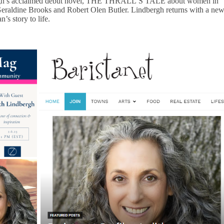
gh’s acclaimed debut novel, THE THRALL’S TALE about women in
Geraldine Brooks and Robert Olen Butler. Lindbergh returns with a ne
’s story to life.