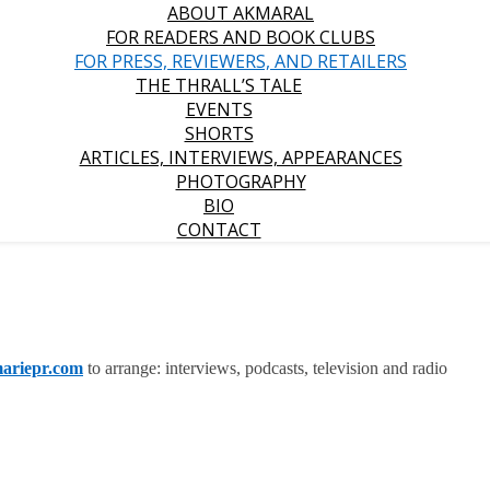
ABOUT AKMARAL
FOR READERS AND BOOK CLUBS
FOR PRESS, REVIEWERS, AND RETAILERS
THE THRALL’S TALE
EVENTS
SHORTS
ARTICLES, INTERVIEWS, APPEARANCES
PHOTOGRAPHY
BIO
CONTACT
ariep
r.com
to arrange: interviews, podcasts, television and radio