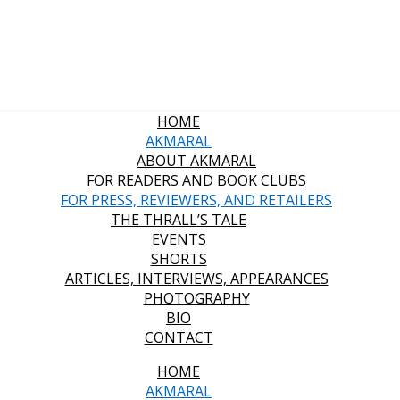
HOME
AKMARAL
ABOUT AKMARAL
FOR READERS AND BOOK CLUBS
FOR PRESS, REVIEWERS, AND RETAILERS
THE THRALL’S TALE
EVENTS
SHORTS
ARTICLES, INTERVIEWS, APPEARANCES
PHOTOGRAPHY
BIO
CONTACT
HOME
AKMARAL