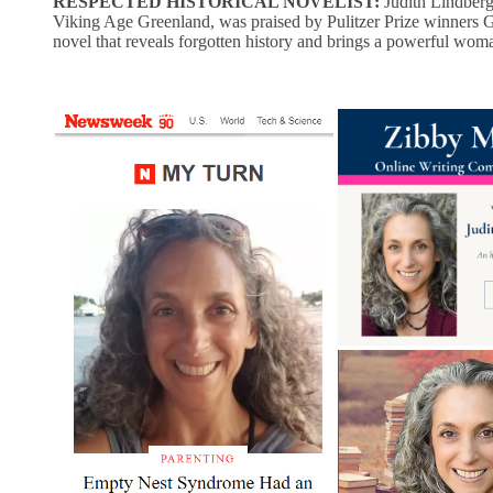
RESPECTED HISTORICAL NOVELIST:
Judith Lindber
Viking Age Greenland, was praised by Pulitzer Prize winners 
novel that reveals forgotten history and brings a powerful woman