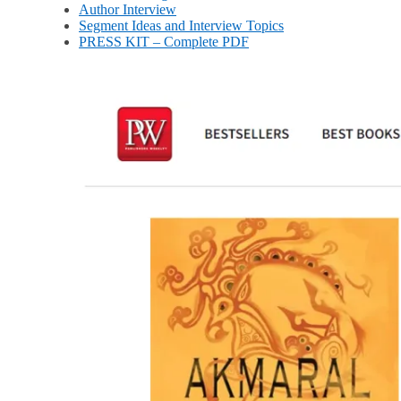
Author Interview
Segment Ideas and Interview Topics
PRESS KIT – Complete PDF