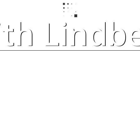
ith Lindb