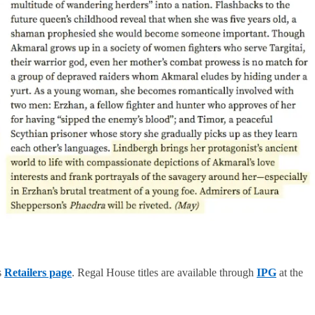
s
Retailers page
. Regal House titles are available through
IPG
at the