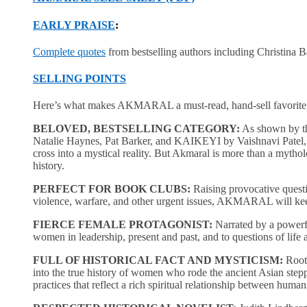
EARLY PRAISE
:
Complete quotes
from bestselling authors including Christina B
SELLING POINTS
Here’s what makes AKMARAL a must-read, hand-sell favorite
BELOVED, BESTSELLING CATEGORY:
As shown by th
Natalie Haynes, Pat Barker, and KAIKEYI by Vaishnavi Patel, rea
cross into a mystical reality. But Akmaral is more than a mythol
history.
PERFECT FOR BOOK CLUBS:
Raising provocative questi
violence, warfare, and other urgent issues, AKMARAL will keep 
FIERCE FEMALE PROTAGONIST:
Narrated by a powerfu
women in leadership, present and past, and to questions of life
FULL OF HISTORICAL FACT AND MYSTICISM:
Roote
into the true history of women who rode the ancient Asian stepp
practices that reflect a rich spiritual relationship between huma