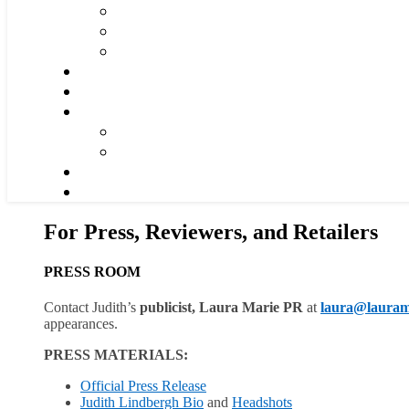
For Press, Reviewers, and Retailers
PRESS ROOM
Contact Judith’s
publicist, Laura Marie PR
at
lau
ra@lauram
appearances.
PRESS MATERIALS:
Official Press Release
Judith Lindbergh Bio
and
Headshots