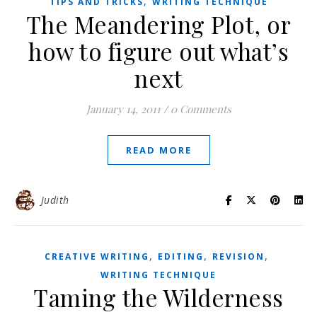
,
TIPS AND TRICKS
WRITING TECHNIQUE
The Meandering Plot, or
how to figure out what’s
next
January 14, 2011
/
0 Comments
READ MORE
Judith
,
,
,
CREATIVE WRITING
EDITING
REVISION
WRITING TECHNIQUE
Taming the Wilderness