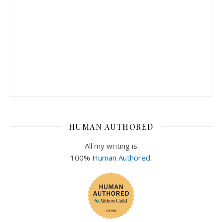
HUMAN AUTHORED
All my writing is
100%
Human Authored
.