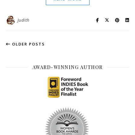
Judith
OLDER POSTS
AWARD-WINNING AUTHOR