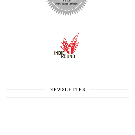
NEWSLETTER