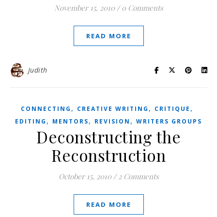
November 15, 2010
/
0 Comments
READ MORE
Judith
,
,
,
CONNECTING
CREATIVE WRITING
CRITIQUE
,
,
,
EDITING
MENTORS
REVISION
WRITERS GROUPS
Deconstructing the
Reconstruction
October 15, 2010
/
2 Comments
READ MORE