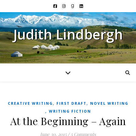
Judith Lindbergh
,
,
CREATIVE WRITING
FIRST DRAFT
NOVEL WRITING
,
WRITING FICTION
At the Beginning – Again
June 30, 2015
/
5 Comments