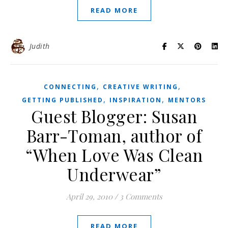
READ MORE
Judith
,
,
CONNECTING
CREATIVE WRITING
,
,
GETTING PUBLISHED
INSPIRATION
MENTORS
Guest Blogger: Susan
Barr-Toman, author of
“When Love Was Clean
Underwear”
April 29, 2010
/
3 Comments
READ MORE