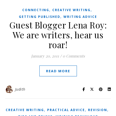
,
,
CONNECTING
CREATIVE WRITING
,
GETTING PUBLISHED
WRITING ADVICE
Guest Blogger Lena Roy:
We are writers, hear us
roar!
January 20, 2011
/
0 Comments
READ MORE
Judith
,
,
,
CREATIVE WRITING
PRACTICAL ADVICE
REVISION