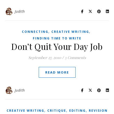
Judith
,
,
CONNECTING
CREATIVE WRITING
FINDING TIME TO WRITE
Don’t Quit Your Day Job
September 27, 2010
/
3 Comments
READ MORE
Judith
,
,
,
CREATIVE WRITING
CRITIQUE
EDITING
REVISION