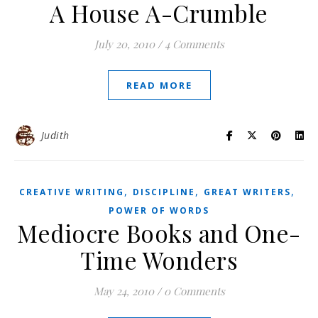
A House A-Crumble
July 20, 2010
/
4 Comments
READ MORE
Judith
,
,
,
CREATIVE WRITING
DISCIPLINE
GREAT WRITERS
POWER OF WORDS
Mediocre Books and One-
Time Wonders
May 24, 2010
/
0 Comments