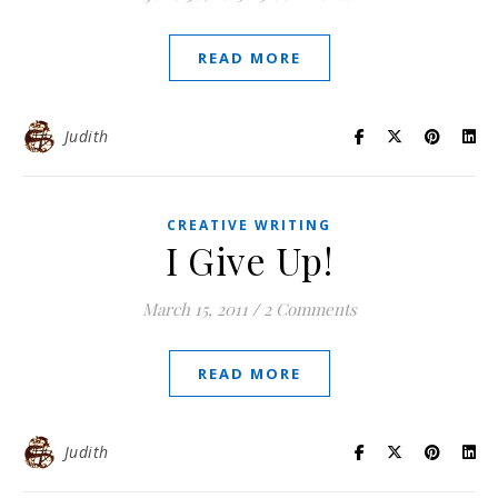
READ MORE
Judith
CREATIVE WRITING
I Give Up!
March 15, 2011
/
2 Comments
READ MORE
Judith