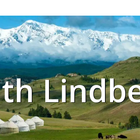
ith Lindb