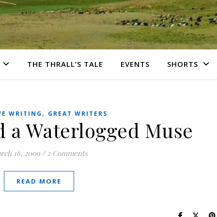
THE THRALL’S TALE
EVENTS
SHORTS
,
VE WRITING
GREAT WRITERS
d a Waterlogged Muse
rch 16, 2009
/
2 Comments
READ MORE