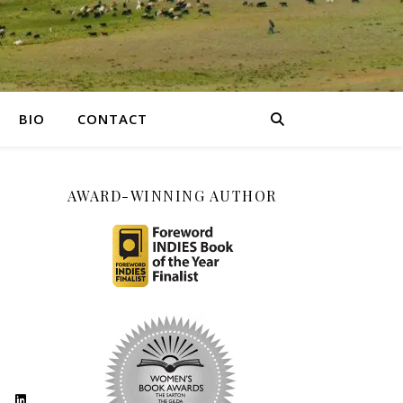
BIO
CONTACT
AWARD-WINNING AUTHOR