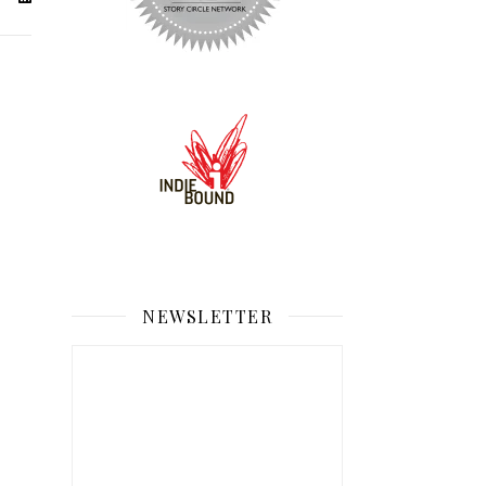
NEWSLETTER