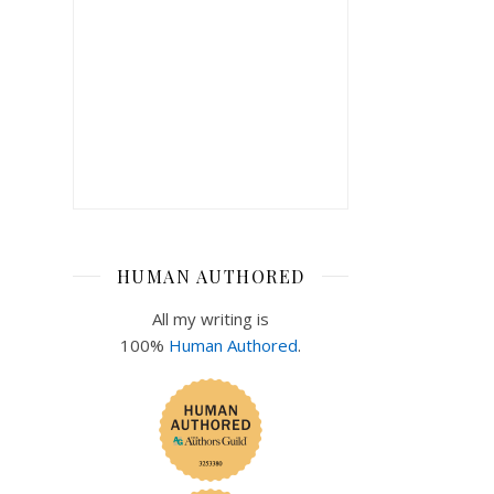
HUMAN AUTHORED
All my writing is
100%
Human Authored
.