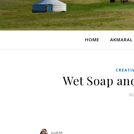
HOME
AKMARAL
CREATI
Wet Soap an
Ma
Judith