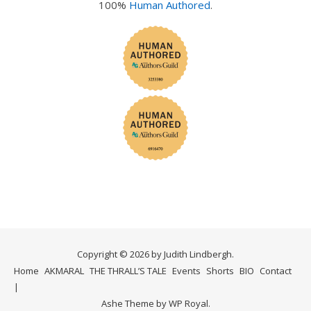
100%
Human Authored
.
Copyright © 2026 by Judith Lindbergh.
Home
AKMARAL
THE THRALL’S TALE
Events
Shorts
BIO
Contact
Ashe Theme by
WP Royal
.