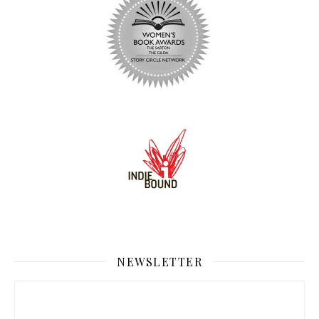
NEWSLETTER