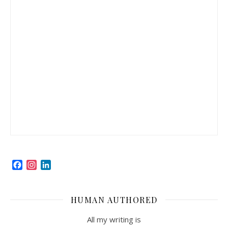
Facebook
Instagram
LinkedIn
HUMAN AUTHORED
All my writing is