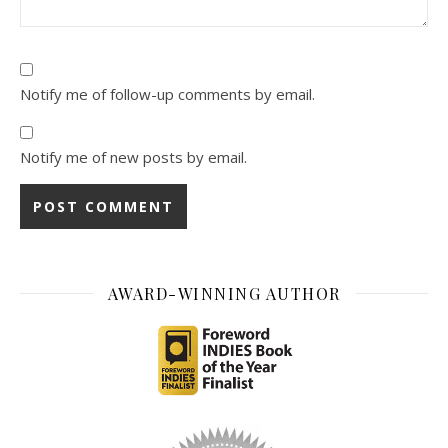
Notify me of follow-up comments by email.
Notify me of new posts by email.
AWARD-WINNING AUTHOR