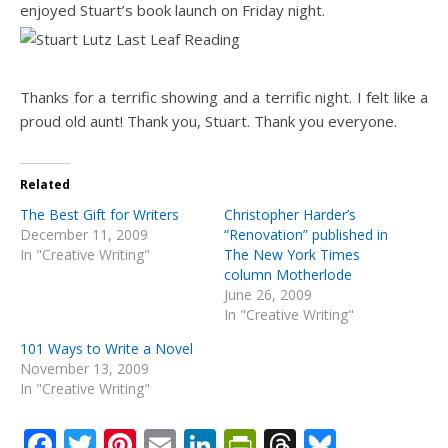
enjoyed Stuart’s book launch on Friday night.
Thanks for a terrific showing and a terrific night. I felt like a
proud old aunt! Thank you, Stuart. Thank you everyone.
Related
The Best Gift for Writers
Christopher Harder’s
December 11, 2009
“Renovation” published in
In "Creative Writing"
The New York Times
column Motherlode
June 26, 2009
In "Creative Writing"
101 Ways to Write a Novel
November 13, 2009
In "Creative Writing"
Facebook
Twitter
Pinterest
Email
LinkedIn
PrintFriendly
Threads
Bluesk