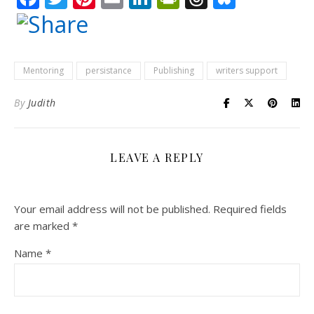
Mentoring
persistance
Publishing
writers support
By
Judith
LEAVE A REPLY
Your email address will not be published.
Required fields
are marked
*
Name
*