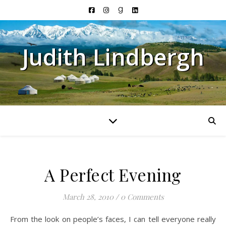
Judith Lindbergh
A Perfect Evening
March 28, 2010
/
0 Comments
From the look on people’s faces, I can tell everyone really