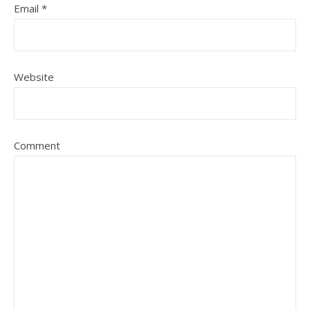
Email
*
Website
Comment