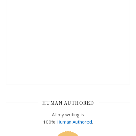
HUMAN AUTHORED
All my writing is
100%
Human Authored
.