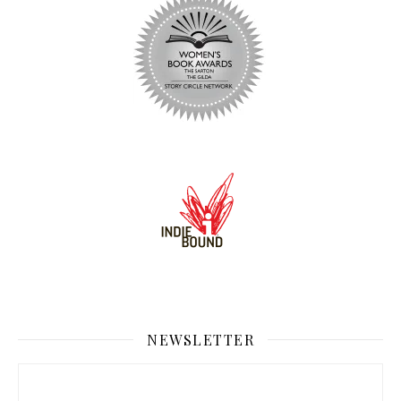
NEWSLETTER