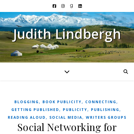
Judith Lindbergh
,
,
,
BLOGGING
BOOK PUBLICITY
CONNECTING
,
,
,
GETTING PUBLISHED
PUBLICITY
PUBLISHING
,
,
READING ALOUD
SOCIAL MEDIA
WRITERS GROUPS
Social Networking for