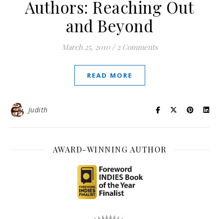
Authors: Reaching Out
and Beyond
March 25, 2010
/
2 Comments
READ MORE
Judith
AWARD-WINNING AUTHOR