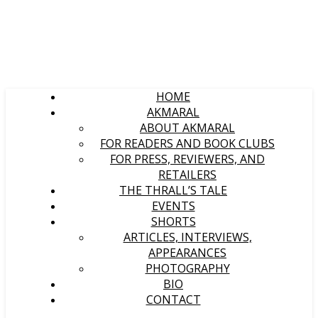
HOME
AKMARAL
ABOUT AKMARAL
FOR READERS AND BOOK CLUBS
FOR PRESS, REVIEWERS, AND
RETAILERS
THE THRALL’S TALE
EVENTS
SHORTS
ARTICLES, INTERVIEWS,
APPEARANCES
PHOTOGRAPHY
BIO
CONTACT