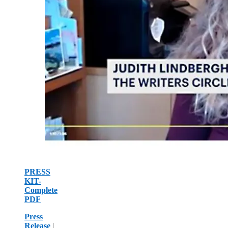
PRESS
KIT-
Complete
PDF
Press
Release
|