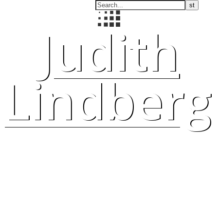
Judith
Lindberg