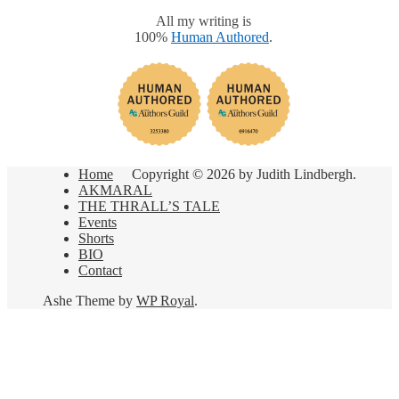
All my writing is
100%
Human Authored
.
Home
Copyright © 2026 by Judith Lindbergh.
AKMARAL
THE THRALL’S TALE
Events
Shorts
BIO
Contact
Ashe Theme by
WP Royal
.