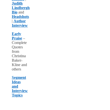
Judith
Lindbergh
Bio
and
Headshots
|
Author
Interview
Early
Praise
–
Complete
Quotes
from
Christina
Baker-
Kline and
others
Segment
Ideas
and
Interview
Topics