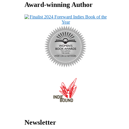
Award-winning Author
Newsletter