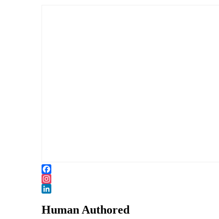
Facebook
Instagram
LinkedIn
Human Authored