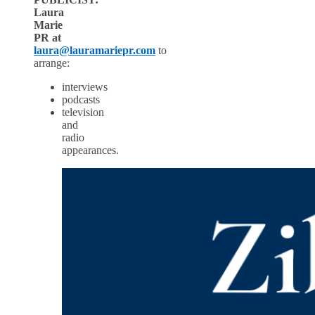
Laura
Marie
PR at
lau
ra@lauramariep
r.com
to
arrange:
interviews
podcasts
television
and
radio
appearances.