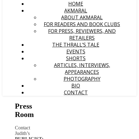
HOME
AKMARAL
ABOUT AKMARAL
FOR READERS AND BOOK CLUBS
FOR PRESS, REVIEWERS, AND
RETAILERS
THE THRALL’S TALE
EVENTS
SHORTS
ARTICLES, INTERVIEWS,
APPEARANCES
PHOTOGRAPHY
BIO
CONTACT
Press
Room
Contact
Judith’s
PUBLICIST: