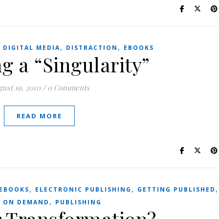
,
,
,
DIGITAL MEDIA
DISTRACTION
EBOOKS
g a “Singularity”
ust 19, 2010
/
0 Comments
READ MORE
,
,
EBOOKS
ELECTRONIC PUBLISHING
GETTING PUBLISHED
,
T ON DEMAND
PUBLISHING
r Transformation?