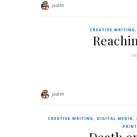
Judith
CREATIVE WRITING
Reachin
Aug
Judith
,
,
CREATIVE WRITING
DIGITAL MEDIA
PRIN
Death o