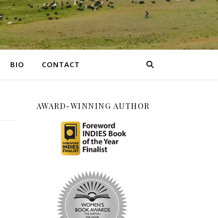
BIO
CONTACT
AWARD-WINNING AUTHOR