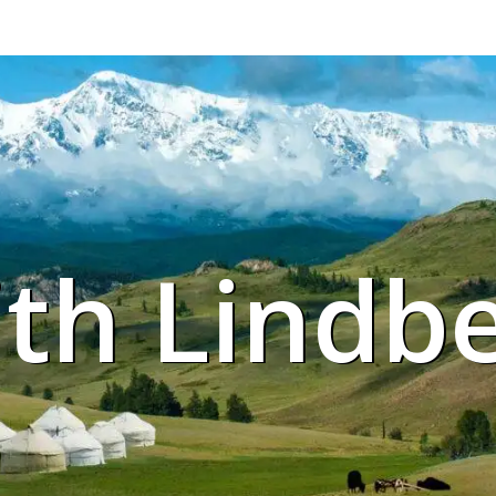
ith Lindb