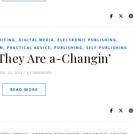
,
,
,
RITING
DIGITAL MEDIA
ELECTRONIC PUBLISHING
,
,
,
ON
PRACTICAL ADVICE
PUBLISHING
SELF-PUBLISHING
They Are a-Changin’
une 23, 2011
/
4 Comments
READ MORE