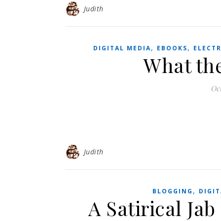
Judith
,
,
DIGITAL MEDIA
EBOOKS
ELECT
What th
Oc
Judith
,
BLOGGING
DIGIT
A Satirical Jab