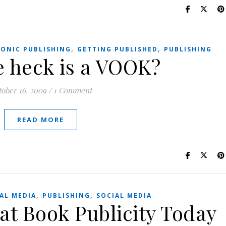
,
,
RONIC PUBLISHING
GETTING PUBLISHED
PUBLISHING
e heck is a VOOK?
tober 16, 2009
/
1 Comment
READ MORE
,
,
AL MEDIA
PUBLISHING
SOCIAL MEDIA
 at Book Publicity Today