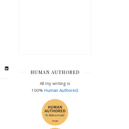
HUMAN AUTHORED
All my writing is
100%
Human Authored
.