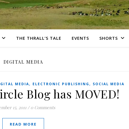
THE THRALL’S TALE
EVENTS
SHORTS
DIGITAL MEDIA
,
,
IGITAL MEDIA
ELECTRONIC PUBLISHING
SOCIAL MEDIA
Circle Blog has MOVED!
mber 15, 2011
/
0 Comments
READ MORE