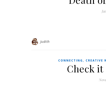
Ja
Judith
,
CONNECTING
CREATIVE 
Check it 
Nove