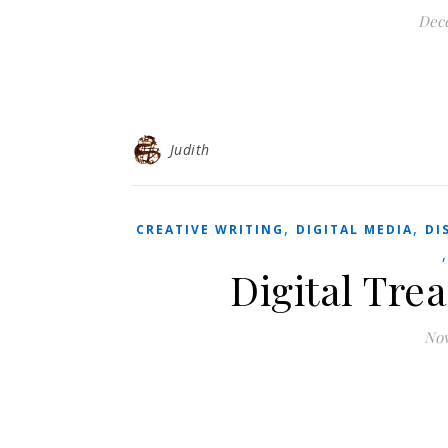
Dec
Judith
,
,
CREATIVE WRITING
DIGITAL MEDIA
DI
Digital Trea
Nov