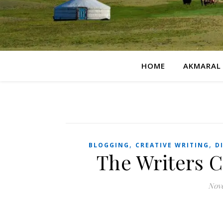
HOME
AKMARAL
,
,
BLOGGING
CREATIVE WRITING
D
The Writers 
Nove