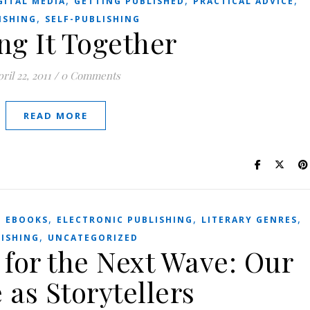
,
,
,
GITAL MEDIA
GETTING PUBLISHED
PRACTICAL ADVICE
,
ISHING
SELF-PUBLISHING
ng It Together
ril 22, 2011
/
0 Comments
READ MORE
,
,
,
,
EBOOKS
ELECTRONIC PUBLISHING
LITERARY GENRES
,
ISHING
UNCATEGORIZED
 for the Next Wave: Our
 as Storytellers