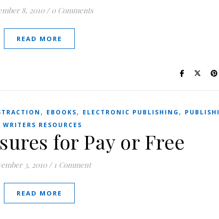
ember 8, 2010
/
0 Comments
READ MORE
,
,
,
STRACTION
EBOOKS
ELECTRONIC PUBLISHING
PUBLISH
,
WRITERS RESOURCES
sures for Pay or Free
ember 3, 2010
/
1 Comment
READ MORE