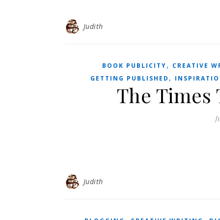
Judith
,
BOOK PUBLICITY
CREATIVE W
,
GETTING PUBLISHED
INSPIRATI
The Times 
J
Judith