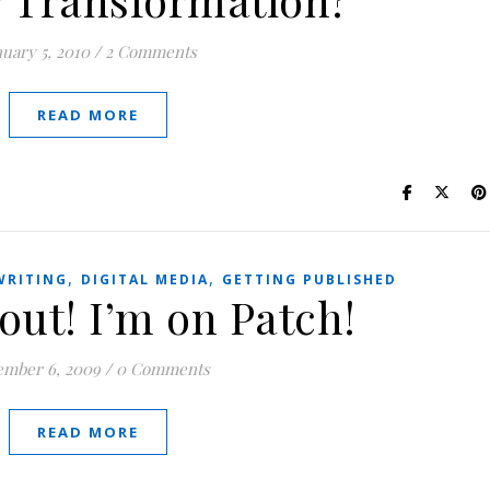
nuary 5, 2010
/
2 Comments
READ MORE
,
,
WRITING
DIGITAL MEDIA
GETTING PUBLISHED
out! I’m on Patch!
mber 6, 2009
/
0 Comments
READ MORE