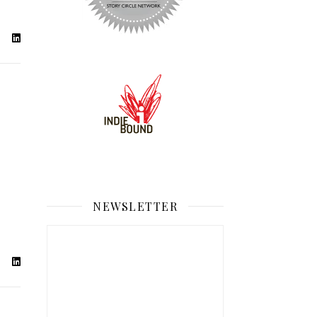
NEWSLETTER