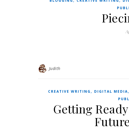
,
,
BLOGGING
CREATIVE WRITING
DI
PUBL
Pieci
Ap
Judith
,
CREATIVE WRITING
DIGITAL MEDIA
PUBL
Getting Ready
Future